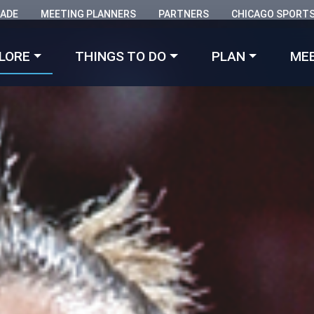
RADE
MEETING PLANNERS
PARTNERS
CHICAGO SPORT
Made with 
 in Chicago
LORE
THINGS TO DO
PLAN
ME
was just named
one of the Best Places to Go in 2026
by From