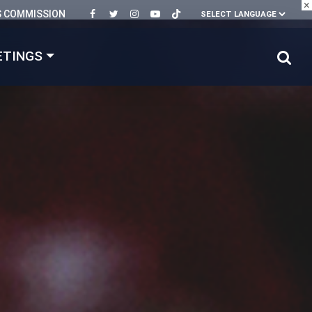
×
S COMMISSION
ETINGS
mer's! 🏆