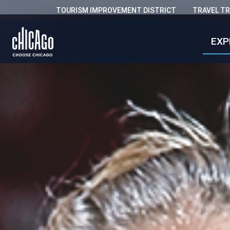
TOURISM IMPROVEMENT DISTRICT
TRAVEL T
EXP
Chicago 