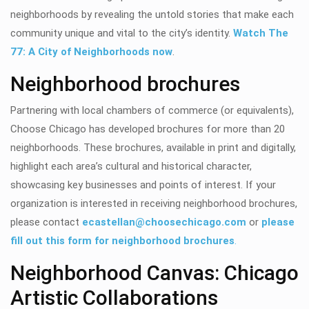
neighborhoods by revealing the untold stories that make each
community unique and vital to the city’s identity.
Watch The
77: A City of Neighborhoods now
.
Neighborhood brochures
Partnering with local chambers of commerce (or equivalents),
Choose Chicago has developed brochures for
more than 20
neighborhoods. These brochures, available in print and digitally,
highlight each area’s cultural and historical character,
showcasing key businesses and points of interest.
If your
organization is interested in receiving neighborhood brochures,
please contact
ecastellan@choosechicago.com
or
please
fill out this form for neighborhood brochures
.
Neighborhood Canvas: Chicago
Artistic Collaborations