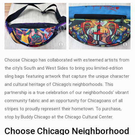
Woodlawn sling bag by Damon Lamar
Reed
Choose Chicago has collaborated with esteemed artists from
the city’s South and West Sides to bring you limited-edition
sling bags featuring artwork that capture the unique character
and cultural heritage of Chicago’s neighborhoods. This
partnership is a true celebration of our neighborhoods’ vibrant
community fabric and an opportunity for Chicagoans of all
stripes to proudly represent their hometown.
To purchase,
stop by Buddy Chicago at the Chicago Cultural Center.
Choose Chicago Neighborhood