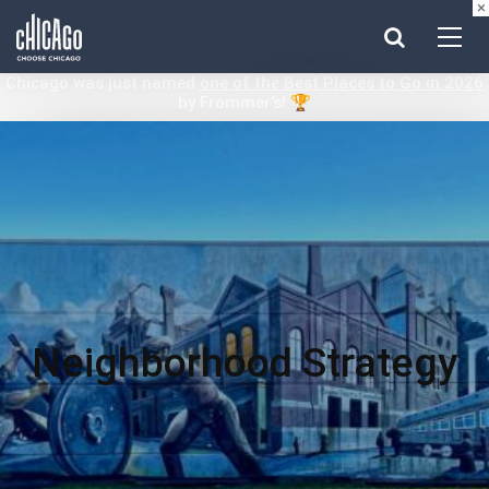
×
Made with 
 in Chicago
Chicago was just named
one of the Best Places to Go in 2026
by Frommer's! 🏆
Neighborhood Strategy