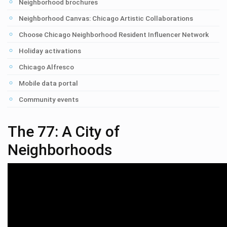
Neighborhood brochures
Neighborhood Canvas: Chicago Artistic Collaborations
Choose Chicago Neighborhood Resident Influencer Network
Holiday activations
Chicago Alfresco
Mobile data portal
Community events
The 77: A City of
Neighborhoods