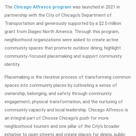
The
Chicago Alfresco program
was launched in 2021 in
partnership with the City of Chicago’s Department of
Transportation and generously supported by a $2.5 million
grant from Diageo North America. Through this program,
neighborhood organizations were asked to create active
community spaces that promote outdoor dining, highlight
community-focused placemaking and support community
identity.
Placemaking is the iterative process of transforming common
spaces into community places by cultivating a sense of
ownership, belonging, and safety through community
engagement, physical transformation, and the nurturing of
community capacity and local leadership. Chicago Alfresco is
an integral part of Choose Chicago’s push for more
neighborhood tourism and one pillar of the City’s broader
initiative to open streets and create places for dining, public