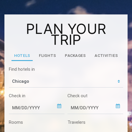
PLAN YOUR
TRIP
HOTELS
FLIGHTS
PACKAGES
ACTIVITIES
Find hotels in
Check in
Check out
Rooms
Travelers