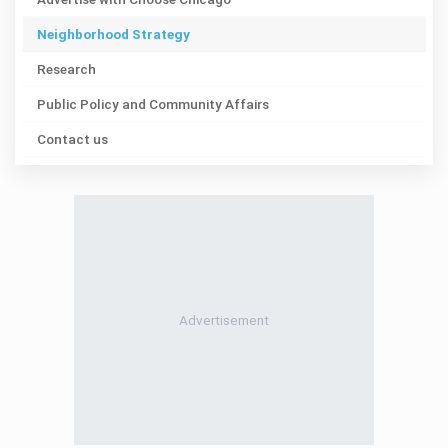
Neighborhood Strategy
Research
Public Policy and Community Affairs
Contact us