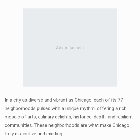
In a city as diverse and vibrant as Chicago, each of its 77
neighborhoods pulses with a unique rhythm, offering a rich
mosaic of arts, culinary delights, historical depth, and resilient
communities. These neighborhoods are what make Chicago
truly distinctive and exciting.