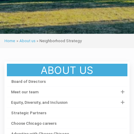
Home
»
About us
»
Neighborhood Strategy
ABOUT US
Board of Directors
Meet our team
Equity, Diversity, and Inclusion
Strategic Partners
Choose Chicago careers
Advertise with Choose Chicago