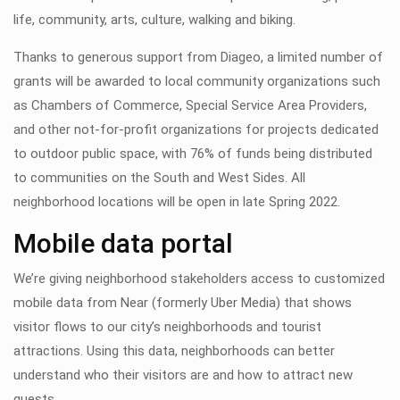
life, community, arts, culture, walking and biking.
Thanks to generous support from Diageo, a limited number of
grants will be awarded to local community organizations such
as Chambers of Commerce, Special Service Area Providers,
and other not-for-profit organizations for projects dedicated
to outdoor public space, with 76% of funds being distributed
to communities on the South and West Sides. All
neighborhood locations will be open in late Spring 2022.
Mobile data portal
We’re giving neighborhood stakeholders access to customized
mobile data from Near (formerly Uber Media) that shows
visitor flows to our city’s neighborhoods and tourist
attractions. Using this data, neighborhoods can better
understand who their visitors are and how to attract new
guests.