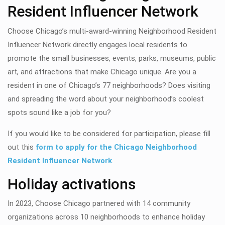
Resident Influencer Network
Choose Chicago’s multi-award-winning Neighborhood Resident
Influencer Network directly engages local residents to
promote the small businesses, events, parks, museums, public
art, and attractions that make Chicago unique.
Are you a
resident in one of Chicago’s 77 neighborhoods? Does visiting
and spreading the word about your neighborhood’s coolest
spots sound like a job for you?
If you would like to be considered for participation, please fill
out this
form to apply for the Chicago Neighborhood
Resident Influencer Network
.
Holiday activations
In 2023, Choose Chicago partnered with 14 community
organizations across 10 neighborhoods to enhance holiday