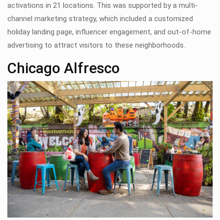
activations in 21 locations. This was supported by a multi-
channel marketing strategy, which included a customized
holiday landing page, influencer engagement, and out-of-home
advertising to attract visitors to these neighborhoods.
Chicago Alfresco