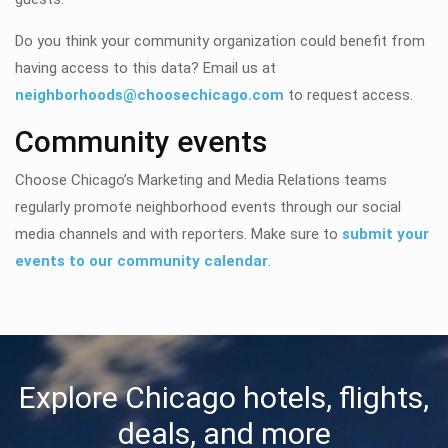
Do you think your community organization could benefit from
having access to this data? Email us at
neighborhoods@choosechicago.com
to request access.
Community events
Choose Chicago’s Marketing and Media Relations teams
regularly promote neighborhood events through our social
media channels and with reporters. Make sure to
submit your
events to our community calendar
.
Explore Chicago hotels, flights,
deals, and more