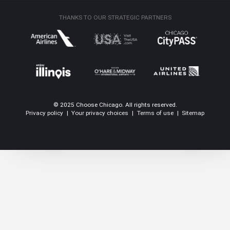
THANKS TO OUR STRATEGIC PARTNERS
© 2025 Choose Chicago. All rights reserved.
Privacy policy
|
Your privacy choices
|
Terms of use
|
Sitemap