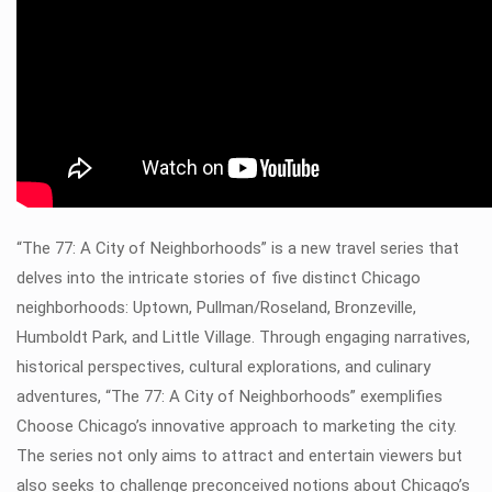
“The 77: A City of Neighborhoods” is a new travel series that
delves into the intricate stories of five distinct Chicago
neighborhoods: Uptown, Pullman/Roseland, Bronzeville,
Humboldt Park, and Little Village. Through engaging narratives,
historical perspectives, cultural explorations, and culinary
adventures, “The 77: A City of Neighborhoods” exemplifies
Choose Chicago’s innovative approach to marketing the city.
The series not only aims to attract and entertain viewers but
also seeks to challenge preconceived notions about Chicago’s