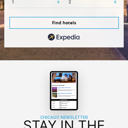
Find hotels
CHICAGO NEWSLETTER
STAY IN THE