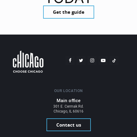
Get the guide
OUR LOCATION
Main office
301 E. Cermak Rd.
Chicago, IL 60616
Contact us