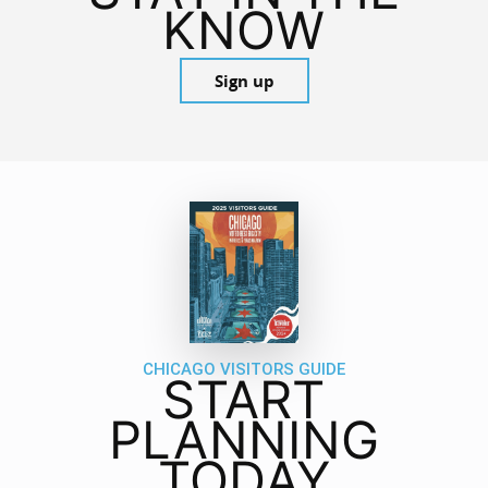
KNOW
Sign up
CHICAGO VISITORS GUIDE
START
PLANNING
TODAY