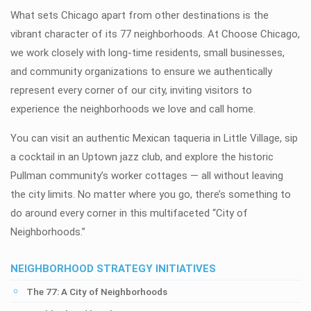
What sets Chicago apart from other destinations is the
vibrant character of its 77 neighborhoods. At Choose Chicago,
we work closely with long-time residents, small businesses,
and community organizations to ensure we authentically
represent every corner of our city, inviting visitors to
experience the neighborhoods we love and call home.
You can visit an authentic Mexican taqueria in Little Village, sip
a cocktail in an Uptown jazz club, and explore the historic
Pullman community’s worker cottages — all without leaving
the city limits. No matter where you go, there’s something to
do around every corner in this multifaceted “City of
Neighborhoods.”
NEIGHBORHOOD STRATEGY INITIATIVES
The 77: A City of Neighborhoods