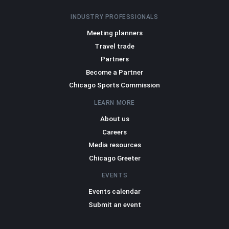
INDUSTRY PROFESSIONALS
Meeting planners
Travel trade
Partners
Become a Partner
Chicago Sports Commission
LEARN MORE
About us
Careers
Media resources
Chicago Greeter
EVENTS
Events calendar
Submit an event